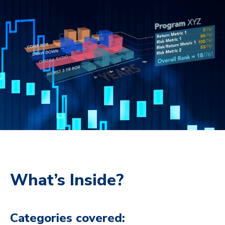
What’s Inside?
Categories covered: