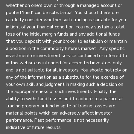
whether on one's own or through a managed account or
pooled ‘fund’, can be substantial. You should therefore
carefully consider whether such trading is suitable for you
in light of your financial condition. You may sustain a total
loss of the initial margin funds and any additional funds
that you deposit with your broker to establish or maintain
a position in the commodity futures market . Any specific
investment or investment service contained or referred to
in this website is intended for accredited investors only
and is not suitable for all investors. You should not rely on
any of the information as a substitute for the exercise of
your own skill and judgment in making such a decision on
the appropriateness of such investments. Finally, the
ability to withstand losses and to adhere to a particular
trading program or fund in spite of trading losses are
material points which can adversely affect investor
performance. Past performance is not necessarily
indicative of future results.