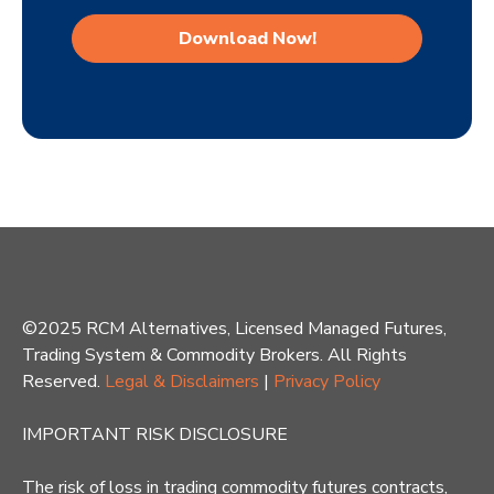
©2025 RCM Alternatives, Licensed Managed Futures,
Trading System & Commodity Brokers. All Rights
Reserved.
Legal & Disclaimers
|
Privacy Policy
IMPORTANT RISK DISCLOSURE
The risk of loss in trading commodity futures contracts,