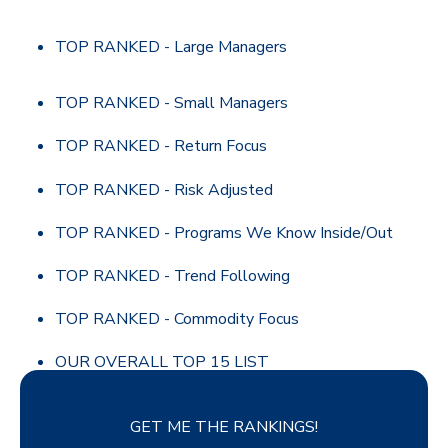
TOP RANKED - Large Managers
TOP RANKED - Small Managers
TOP RANKED - Return Focus
TOP RANKED - Risk Adjusted
TOP RANKED - Programs We Know Inside/Out
TOP RANKED - Trend Following
TOP RANKED - Commodity Focus
OUR OVERALL TOP 15 LIST
GET ME THE RANKINGS!