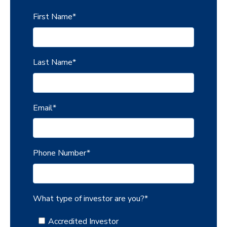
First Name
*
Last Name
*
Email
*
Phone Number
*
What type of investor are you?
*
Accredited Investor