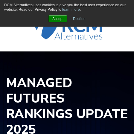
RCM Alternatives uses cookies to give you the best user experience on our
website. Read our Privacy Policy to
learn more
.
Accept
Decline
MANAGED
FUTURES
RANKINGS UPDATE
2025