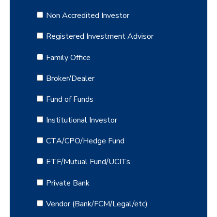
Non Accredited Investor
Registered Investment Advisor
Family Office
Broker/Dealer
Fund of Funds
Institutional Investor
CTA/CPO/Hedge Fund
ETF/Mutual Fund/UCITs
Private Bank
Vendor (Bank/FCM/Legal/etc)