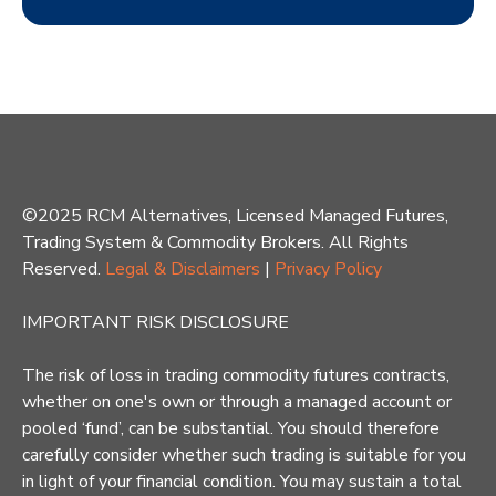
©2025 RCM Alternatives, Licensed Managed Futures,
Trading System & Commodity Brokers. All Rights
Reserved.
Legal & Disclaimers
|
Privacy Policy
IMPORTANT RISK DISCLOSURE
The risk of loss in trading commodity futures contracts,
whether on one's own or through a managed account or
pooled ‘fund’, can be substantial. You should therefore
carefully consider whether such trading is suitable for you
in light of your financial condition. You may sustain a total