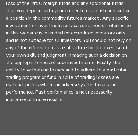
loss of the initial margin funds and any additional funds
that you deposit with your broker to establish or maintain
a position in the commodity futures market . Any specific
investment or investment service contained or referred to
in this website is intended for accredited investors only
and is not suitable for all investors. You should not rely on
any of the information as a substitute for the exercise of
your own skill and judgment in making such a decision on
the appropriateness of such investments. Finally, the
ability to withstand losses and to adhere to a particular
trading program or fund in spite of trading losses are
material points which can adversely affect investor
performance. Past performance is not necessarily
indicative of future results.