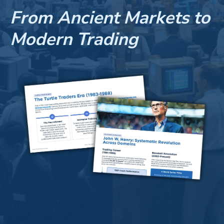
From Ancient Markets to
Modern Trading