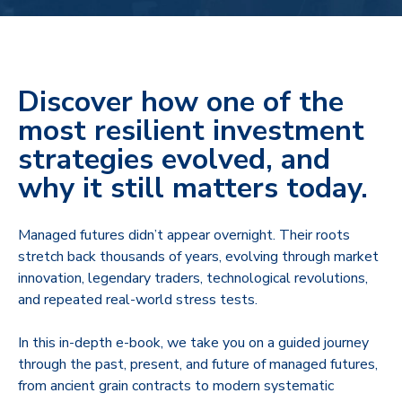
Discover how one of the
most resilient investment
strategies evolved, and
why it still matters today.
Managed futures didn’t appear overnight. Their roots
stretch back thousands of years, evolving through market
innovation, legendary traders, technological revolutions,
and repeated real‑world stress tests.
In this in‑depth e-book, we take you on a guided journey
through the past, present, and future of managed futures,
from ancient grain contracts to modern systematic