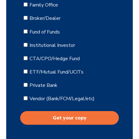
Family Office
Broker/Dealer
Fund of Funds
Institutional Investor
CTA/CPO/Hedge Fund
ETF/Mutual Fund/UCITs
Private Bank
Vendor (Bank/FCM/Legal/etc)