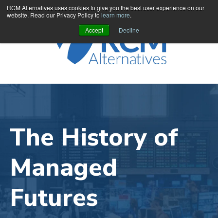
RCM Alternatives uses cookies to give you the best user experience on our
website. Read our Privacy Policy to
learn more
.
Accept
Decline
The History of
Managed
Futures