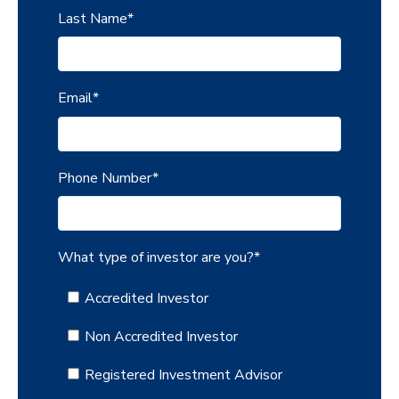
Last Name
*
Email
*
Phone Number
*
What type of investor are you?
*
Accredited Investor
Non Accredited Investor
Registered Investment Advisor