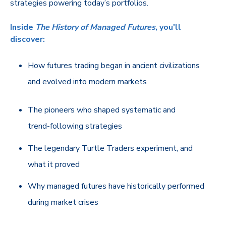
strategies powering today’s portfolios.
Inside
The History of Managed Futures
, you'll
discover:
How futures trading began in ancient civilizations
and evolved into modern markets
The pioneers who shaped systematic and
trend‑following strategies
The legendary Turtle Traders experiment, and
what it proved
Why managed futures have historically performed
during market crises