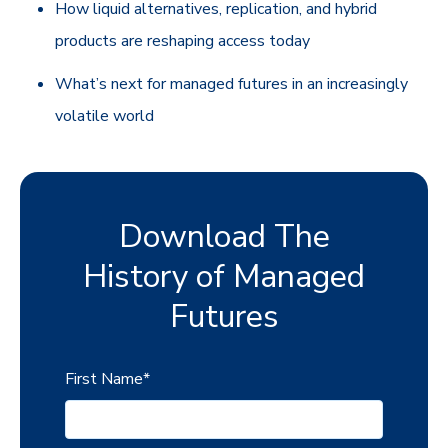
How liquid alternatives, replication, and hybrid
products are reshaping access today
What’s next for managed futures in an increasingly
volatile world
Download The
History of Managed
Futures
First Name
*