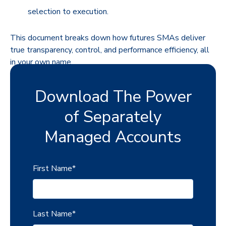
selection to execution.
This document breaks down how futures SMAs deliver
true transparency, control, and performance efficiency, all
in your own name.
Download The Power
of Separately
Managed Accounts
First Name
*
Last Name
*