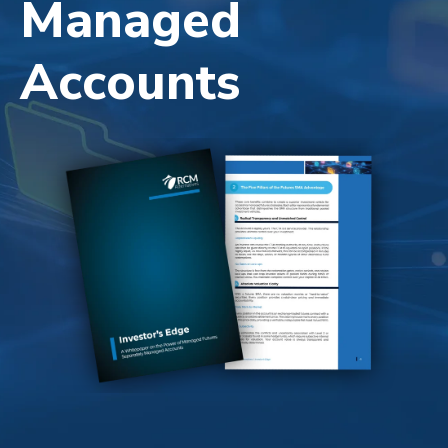
Managed
Accounts