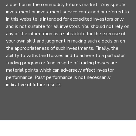
a position in the commodity futures market . Any specific
investment or investment service contained or referred to
in this website is intended for accredited investors only
and is not suitable for all investors. You should not rely on
any of the information as a substitute for the exercise of
your own skill and judgment in making such a decision on
the appropriateness of such investments. Finally, the
ability to withstand losses and to adhere to a particular
trading program or fund in spite of trading losses are
material points which can adversely affect investor
performance. Past performance is not necessarily
indicative of future results.