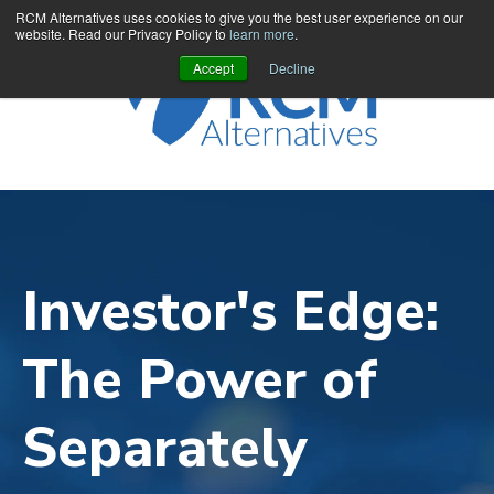
RCM Alternatives uses cookies to give you the best user experience on our
website. Read our Privacy Policy to
learn more
.
Accept
Decline
Investor's Edge:
The Power of
Separately