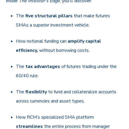
Inside
The Investor's Edge
, you'll discover:
The
five structural pillars
that make futures
SMAs a superior investment vehicle.
How notional funding can
amplify capital
efficiency,
without borrowing costs.
The
tax advantages
of futures trading under the
60/40 rule.
The
flexibility
to fund and collateralize accounts
across currencies and asset types.
How RCM’s specialized SMA platform
streamlines
the entire process from manager