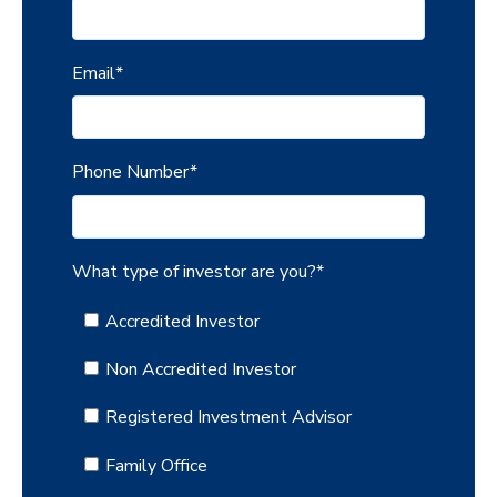
Email
*
Phone Number
*
What type of investor are you?
*
Accredited Investor
Non Accredited Investor
Registered Investment Advisor
Family Office