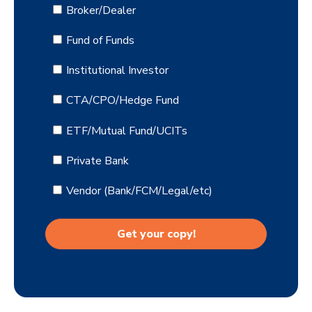
Broker/Dealer
Fund of Funds
Institutional Investor
CTA/CPO/Hedge Fund
ETF/Mutual Fund/UCITs
Private Bank
Vendor (Bank/FCM/Legal/etc)