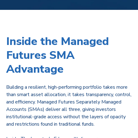
Inside the Managed
Futures SMA
Advantage
Building a resilient, high-performing portfolio takes more
than smart asset allocation, it takes transparency, control,
and efficiency. Managed Futures Separately Managed
Accounts (SMAs) deliver all three, giving investors
institutional-grade access without the layers of opacity
and restrictions found in traditional funds.