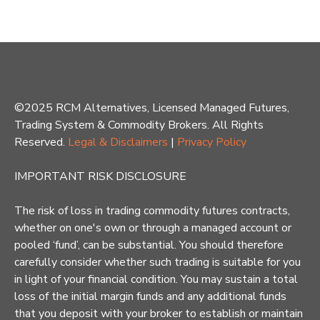
©2025 RCM Alternatives, Licensed Managed Futures,
Trading System & Commodity Brokers. All Rights
Reserved.
Legal & Disclaimers
|
Privacy Policy
IMPORTANT RISK DISCLOSURE
The risk of loss in trading commodity futures contracts,
whether on one's own or through a managed account or
pooled ‘fund’, can be substantial. You should therefore
carefully consider whether such trading is suitable for you
in light of your financial condition. You may sustain a total
loss of the initial margin funds and any additional funds
that you deposit with your broker to establish or maintain